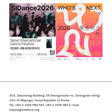
302, Daeseong Building 29 Seongmisan-ro, Seongsan-dong
245-15 Mapogu, Seoul Republic of Korea
TEL +82 2 3216 1185 FAX +82 2 3216 1187 E-mail :
inquiry@sidance.org