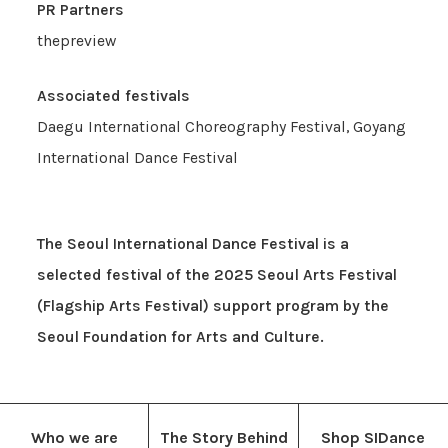
PR Partners
thepreview
Associated festivals
Daegu International Choreography Festival, Goyang
International Dance Festival
The Seoul International Dance Festival is a
selected festival of the 2025 Seoul Arts Festival
(Flagship Arts Festival) support program by the
Seoul Foundation for Arts and Culture.
Who we are
The Story Behind
Shop SIDance