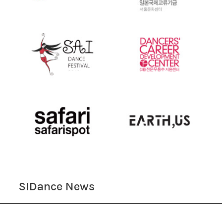
SIDance News