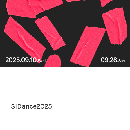
SIDance2025