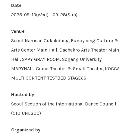
Date
2025. 09. 10(Wed) - 09. 28(Sun)
Venue
Seoul Namsan Gukakdang, Eunpyeong Culture &
Arts Center Main Hall, Daehakro Arts Theater Main
Hall, SAPY GRAY ROOM, Sogang University
MARYHALL Grand Theater & Small Theater, KOCCA
MULTI CONTENT TESTBED STAGE66
Hosted by
Seoul Section of the International Dance Council
(CID UNESCO)
Organized by