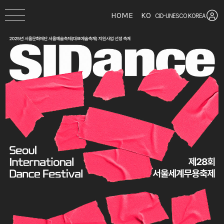
HOME
KO
CID-UNESCO KOREA