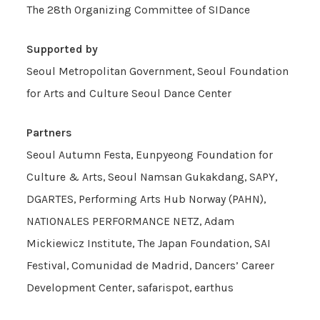
The 28th Organizing Committee of SIDance
Supported by
Seoul Metropolitan Government, Seoul Foundation
for Arts and Culture Seoul Dance Center
Partners
Seoul Autumn Festa, Eunpyeong Foundation for
Culture & Arts, Seoul Namsan Gukakdang, SAPY,
DGARTES, Performing Arts Hub Norway (PAHN),
NATIONALES PERFORMANCE NETZ, Adam
Mickiewicz Institute, The Japan Foundation, SAI
Festival, Comunidad de Madrid, Dancers’ Career
Development Center, safarispot, earthus