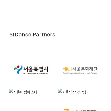
SIDance Partners